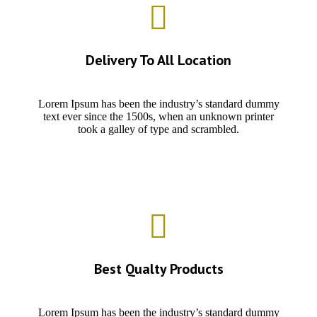
Delivery To All Location
Lorem Ipsum has been the industry’s standard dummy
text ever since the 1500s, when an unknown printer
took a galley of type and scrambled.
Best Qualty Products
Lorem Ipsum has been the industry’s standard dummy