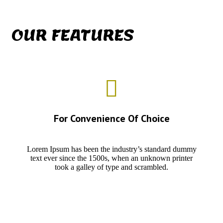
OUR FEATURES
For Convenience Of Choice
Lorem Ipsum has been the industry’s standard dummy
text ever since the 1500s, when an unknown printer
took a galley of type and scrambled.