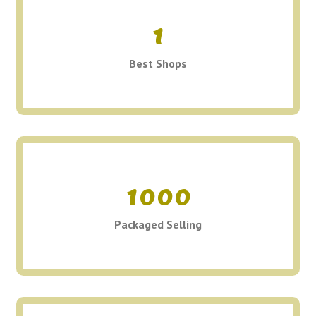
1
Best Shops
1000
Packaged Selling