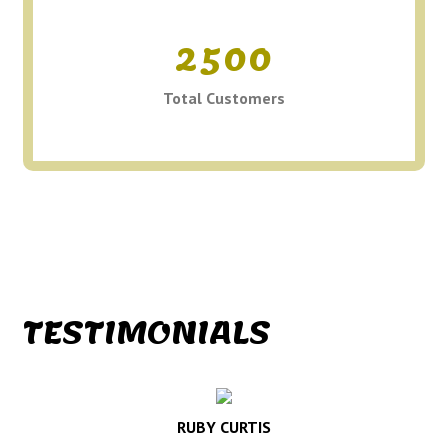
2500
Total Customers
TESTIMONIALS
RUBY CURTIS