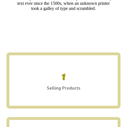
text ever since the 1500s, when an unknown printer
took a galley of type and scrambled.
1
Selling Products