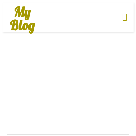
My
Blog
About Us