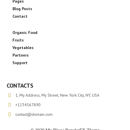
Pages
Blog Posts
Contact
Organic Food
Fruits
Vegetables
Partners
Support
CONTACTS
1, My Address, My Street, New York City, NY, USA
+1234567890
contact@domain.com