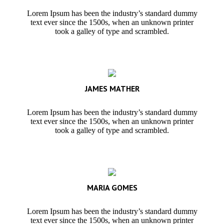
Lorem Ipsum has been the industry’s standard dummy
text ever since the 1500s, when an unknown printer
took a galley of type and scrambled.
JAMES MATHER
Lorem Ipsum has been the industry’s standard dummy
text ever since the 1500s, when an unknown printer
took a galley of type and scrambled.
MARIA GOMES
Lorem Ipsum has been the industry’s standard dummy
text ever since the 1500s, when an unknown printer