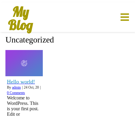
My
Blog
Uncategorized
Hello world!
By
admin
|
24
Oct, 20
|
0 Comments
Welcome to
WordPress. This
is your first post.
Edit or