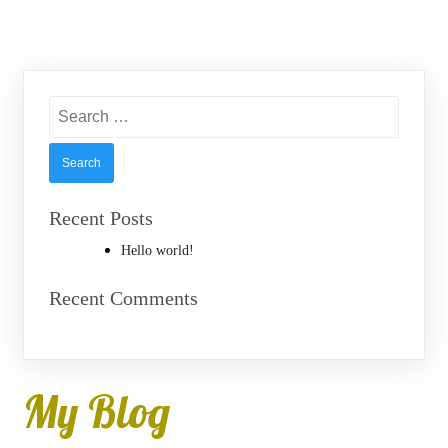
Search
for:
Recent Posts
Hello world!
Recent Comments
My Blog