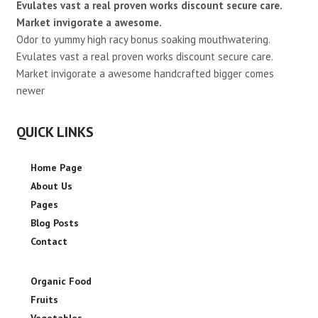
Evulates vast a real proven works discount secure care.
Market invigorate a awesome.
Odor to yummy high racy bonus soaking mouthwatering.
Evulates vast a real proven works discount secure care.
Market invigorate a awesome handcrafted bigger comes
newer
QUICK LINKS
Home Page
About Us
Pages
Blog Posts
Contact
Organic Food
Fruits
Vegetables