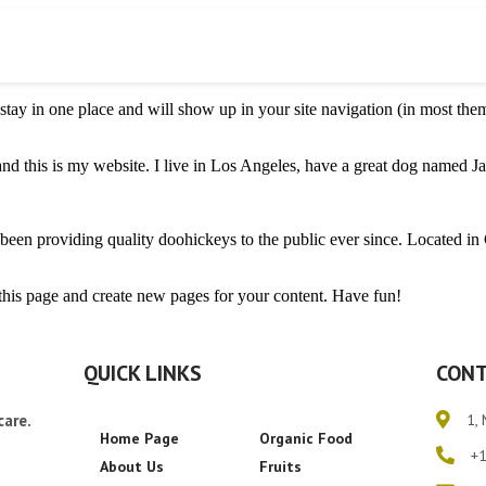
l stay in one place and will show up in your site navigation (in most th
nd this is my website. I live in Los Angeles, have a great dog named Jac
 providing quality doohickeys to the public ever since. Located in
 this page and create new pages for your content. Have fun!
QUICK LINKS
CONT
care.
1, 
Home Page
Organic Food
+
About Us
Fruits