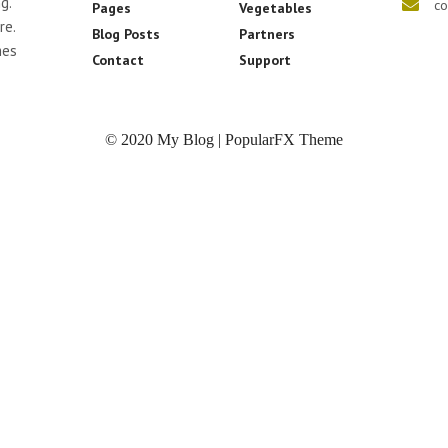
g.
co
Pages
Vegetables
re.
Blog Posts
Partners
mes
Contact
Support
© 2020 My Blog |
PopularFX Theme