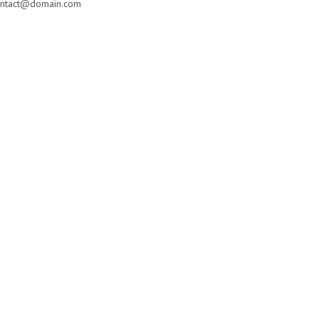
ntact@domain.com