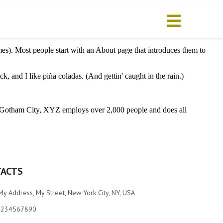
emes). Most people start with an About page that introduces them to
k, and I like piña coladas. (And gettin' caught in the rain.)
 Gotham City, XYZ employs over 2,000 people and does all
ACTS
My Address, My Street, New York City, NY, USA
1234567890