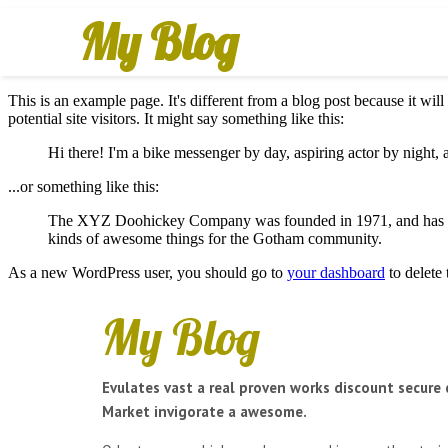
My Blog
This is an example page. It's different from a blog post because it wil
potential site visitors. It might say something like this:
Hi there! I'm a bike messenger by day, aspiring actor by night, a
...or something like this:
The XYZ Doohickey Company was founded in 1971, and has been
kinds of awesome things for the Gotham community.
As a new WordPress user, you should go to
your dashboard
to delete
My Blog
Evulates vast a real proven works discount secure 
Market invigorate a awesome.