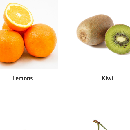
Lemons
Kiwi