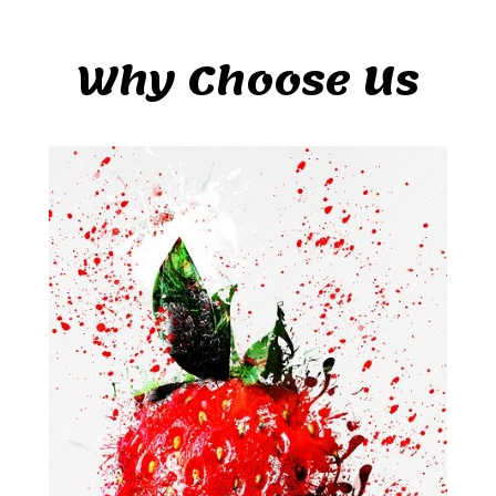
Why Choose Us