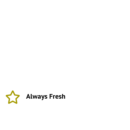
Always Fresh