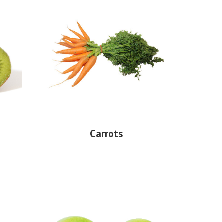
Carrots