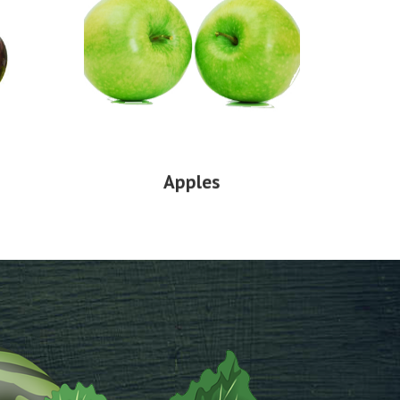
Apples