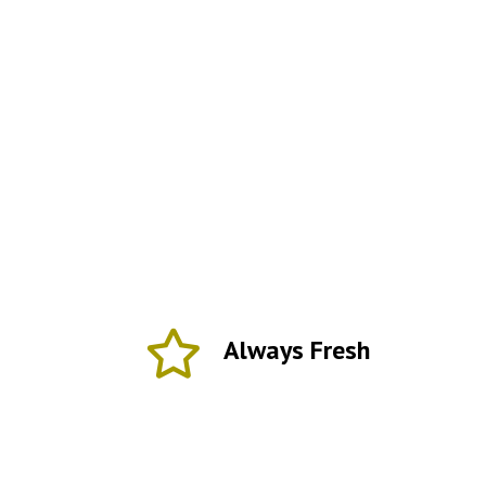
Always Fresh