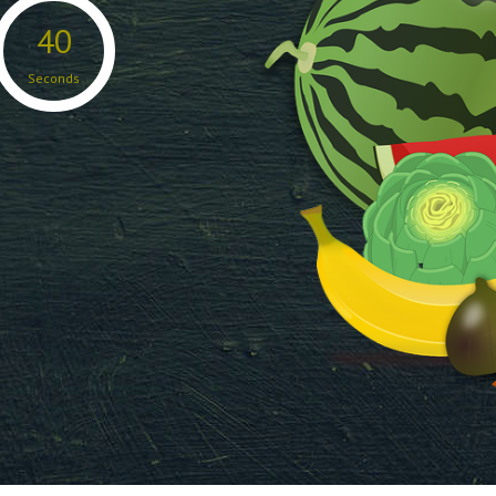
38
Seconds