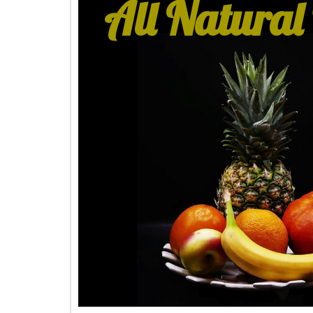
All Natural