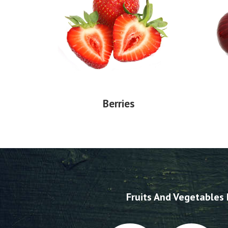
Berries
Fruits And Vegetables