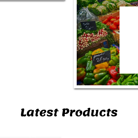
Latest Products