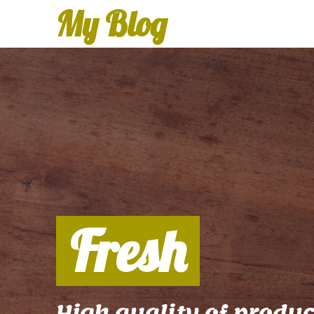
My Blog
Fresh
High quality of produc