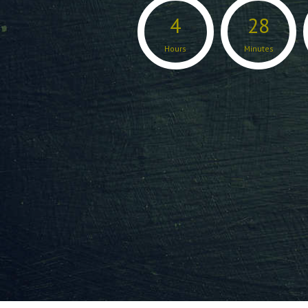
4
28
Hours
Minutes