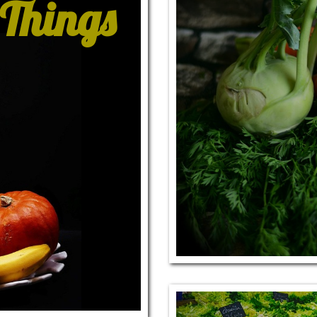
 Things