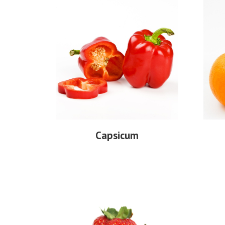
Capsicum