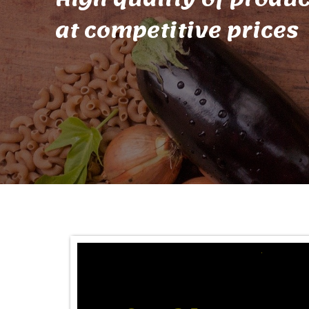
at competitive prices
A PLACE OF