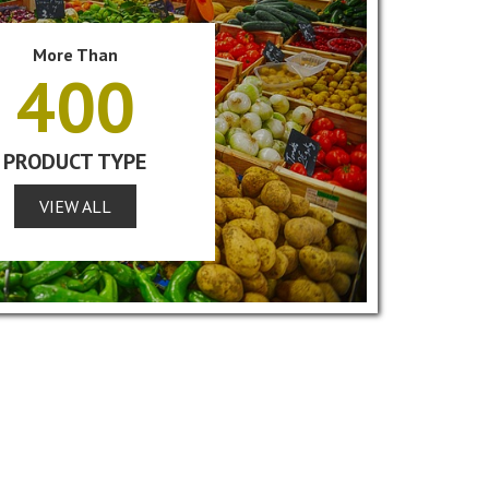
More Than
400
PRODUCT TYPE
VIEW ALL