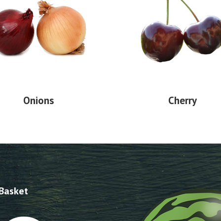
Onions
Cherry
 Basket