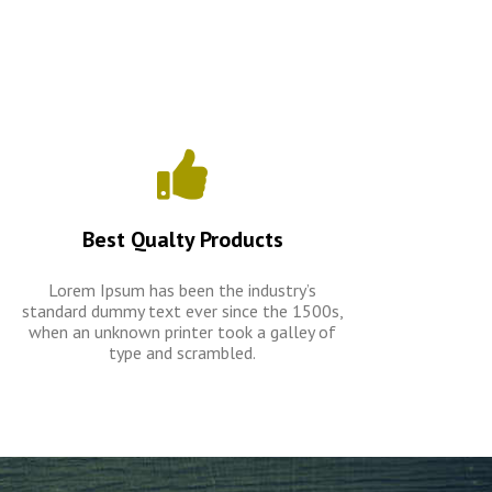
Best Qualty Products
Lorem Ipsum has been the industry’s
standard dummy text ever since the 1500s,
when an unknown printer took a galley of
type and scrambled.