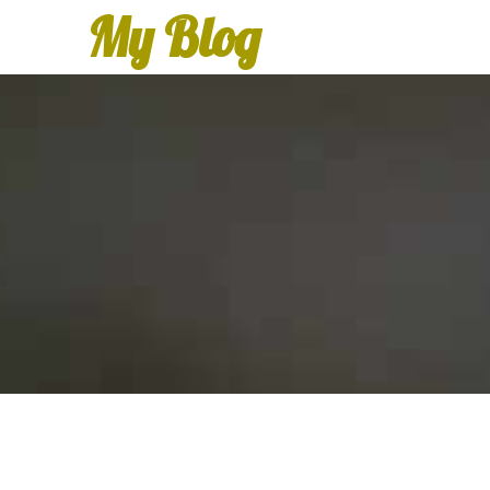
My Blog