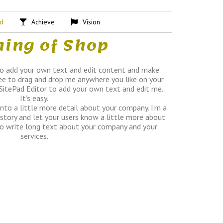
ed
Achieve
Vision
ing of Shop
to add your own text and edit content and make
ee to drag and drop me anywhere you like on your
 SitePad Editor to add your own text and edit me.
It’s easy.
into a little more detail about your company. I’m a
 story and let your users know a little more about
 to write long text about your company and your
services.