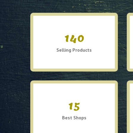
140
Selling Products
15
Best Shops