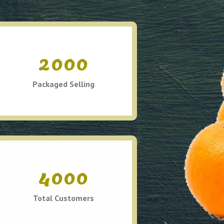
2000
Packaged Selling
4000
Total Customers