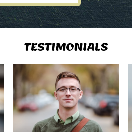
TESTIMONIALS