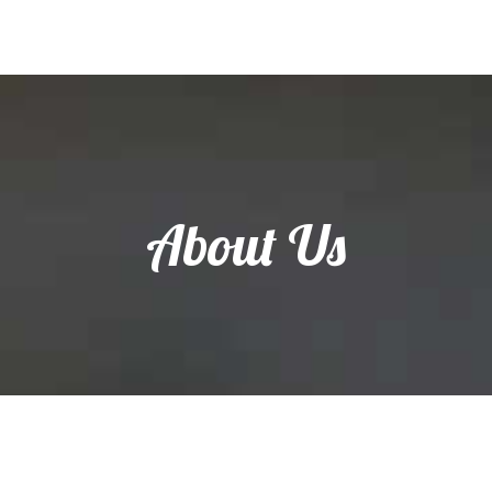
About Us