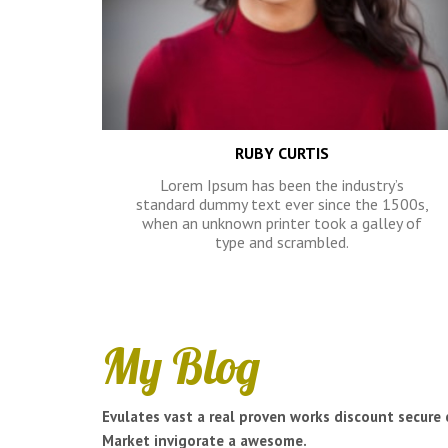
RUBY CURTIS
Lorem Ipsum has been the industry’s
standard dummy text ever since the 1500s,
when an unknown printer took a galley of
type and scrambled.
My Blog
Evulates vast a real proven works discount secure 
Market invigorate a awesome.