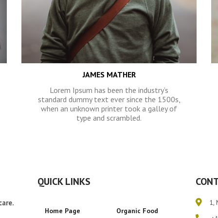
JAMES MATHER
Lorem Ipsum has been the industry’s
standard dummy text ever since the 1500s,
when an unknown printer took a galley of
type and scrambled.
QUICK LINKS
CONT
care.
1, 
Home Page
Organic Food