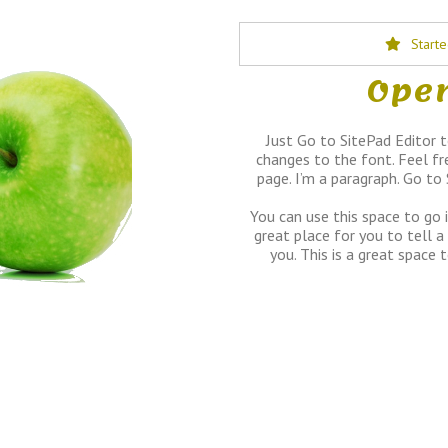
Start
Open
Just Go to SitePad Editor 
changes to the font. Feel fr
page. I’m a paragraph. Go to
You can use this space to go 
great place for you to tell a
you. This is a great space