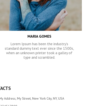
MARIA GOMES
Lorem Ipsum has been the industry’s
standard dummy text ever since the 1500s,
when an unknown printer took a galley of
type and scrambled.
ACTS
My Address, My Street, New York City, NY, USA