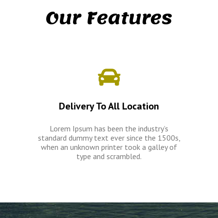
Our Features
Delivery To All Location
Lorem Ipsum has been the industry’s
standard dummy text ever since the 1500s,
when an unknown printer took a galley of
type and scrambled.