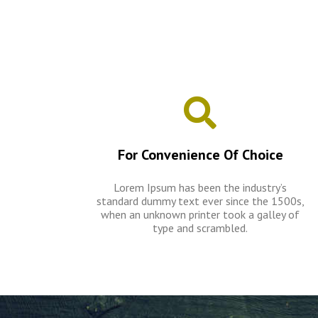
For Convenience Of Choice
Lorem Ipsum has been the industry’s
standard dummy text ever since the 1500s,
when an unknown printer took a galley of
type and scrambled.