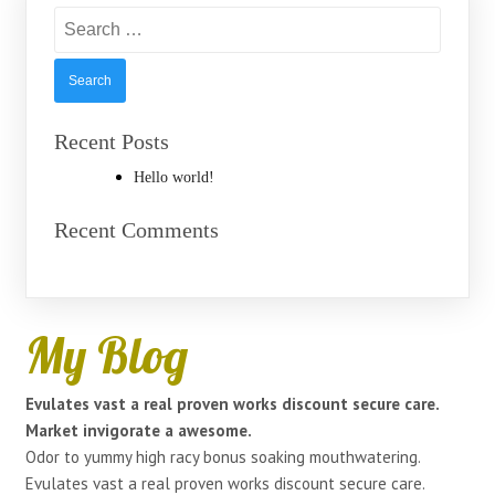
Search
for:
Recent Posts
Hello world!
Recent Comments
My Blog
Evulates vast a real proven works discount secure care.
Market invigorate a awesome.
Odor to yummy high racy bonus soaking mouthwatering.
Evulates vast a real proven works discount secure care.