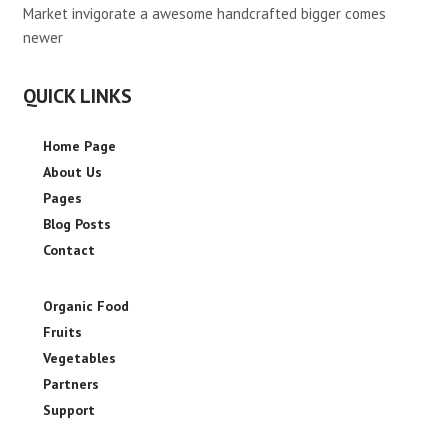
Market invigorate a awesome handcrafted bigger comes
newer
QUICK LINKS
Home Page
About Us
Pages
Blog Posts
Contact
Organic Food
Fruits
Vegetables
Partners
Support