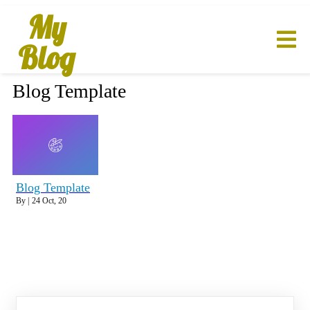
My
Blog
Blog Template
Blog Template
By
|
24
Oct, 20